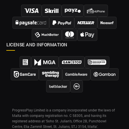
LICENSE AND INFORMATION
ProgressPlay Limited is a company incorporated under the laws of
Malta with company registration no. C 58305, and having its
registered address at 'Soho St. Julian's, Office 2B, Punchbowl
Centre, Elia Zammit Street, St. Julians, STJ 3154, Malta'.