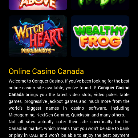
Online Casino Canada
Welcome to Conquer Casino. If you’ve been looking for the best
online casino site available, you’ve found it!
Conquer Casino
Canada
brings you the latest video slots, video poker, table
games, progressive jackpot games and much more from the
world’s biggest names in casino software, including
Microgaming, NextGen Gaming, Quickspin and many others.
Not all sites actually cater their site specifically for the
Canadian market, which means that you won’t be able to bank
or play in CAD, and won’t be able to enjoy the best payment