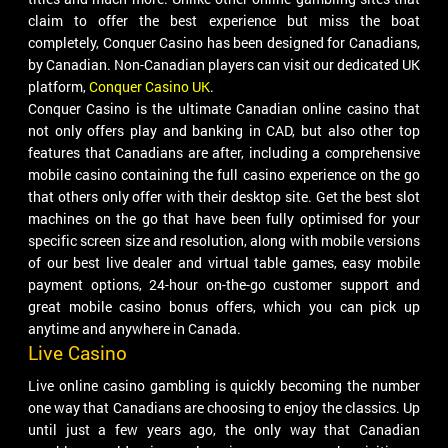
claim to offer the best experience but miss the boat
completely, Conquer Casino has been designed for Canadians,
by Canadian. Non-Canadian players can visit our dedicated UK
platform,
Conquer Casino UK
.
Conquer Casino is the ultimate Canadian online casino that
not only offers play and banking in CAD, but also other top
features that Canadians are after, including a comprehensive
mobile casino containing the full casino experience on the go
that others only offer with their desktop site. Get the best slot
machines on the go that have been fully optimised for your
specific screen size and resolution, along with mobile versions
of our best live dealer and virtual table games, easy mobile
payment options, 24-hour on-the-go customer support and
great mobile casino bonus offers, which you can pick up
anytime and anywhere in Canada.
Live Casino
Live online casino gambling is quickly becoming the number
one way that Canadians are choosing to enjoy the classics. Up
until just a few years ago, the only way that Canadian