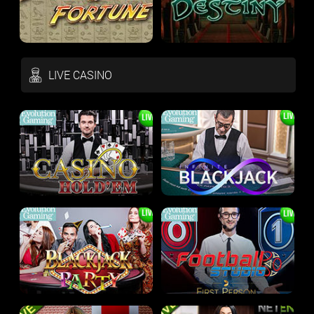
LIVE CASINO