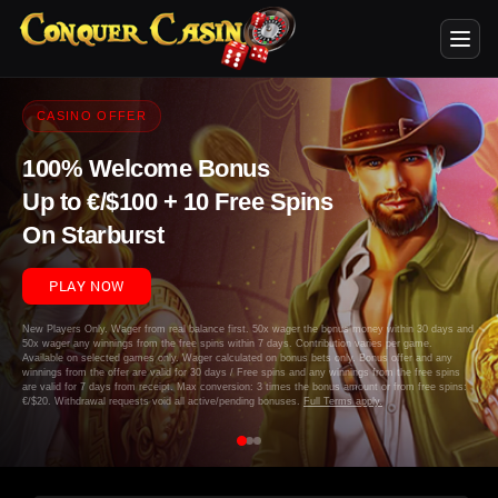
CASINO OFFER
100% Welcome Bonus
Up to €/$100 + 10 Free Spins
On Starburst
PLAY NOW
New Players Only. Wager from real balance first. 50x wager the bonus money within 30 days and
50x wager any winnings from the free spins within 7 days. Contribution varies per game.
Available on selected games only. Wager calculated on bonus bets only. Bonus offer and any
winnings from the offer are valid for 30 days / Free spins and any winnings from the free spins
are valid for 7 days from receipt. Max conversion: 3 times the bonus amount or from free spins:
€/$20. Withdrawal requests void all active/pending bonuses.
Full Terms apply.