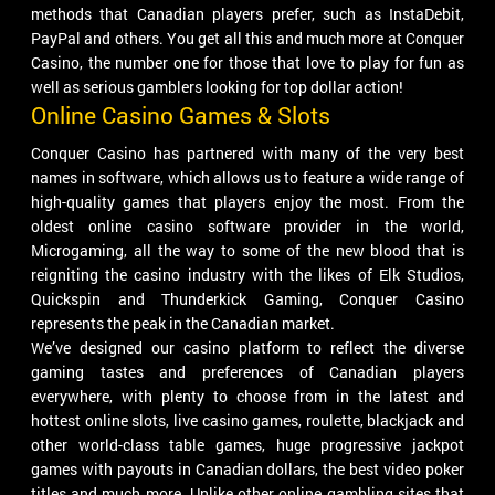
methods that Canadian players prefer, such as InstaDebit,
PayPal and others. You get all this and much more at Conquer
Casino, the number one for those that love to play for fun as
well as serious gamblers looking for top dollar action!
Online Casino Games & Slots
Conquer Casino has partnered with many of the very best
names in software, which allows us to feature a wide range of
high-quality games that players enjoy the most. From the
oldest online casino software provider in the world,
Microgaming, all the way to some of the new blood that is
reigniting the casino industry with the likes of Elk Studios,
Quickspin and Thunderkick Gaming, Conquer Casino
represents the peak in the Canadian market.
We’ve designed our casino platform to reflect the diverse
gaming tastes and preferences of Canadian players
everywhere, with plenty to choose from in the latest and
hottest online slots, live casino games, roulette, blackjack and
other world-class table games, huge progressive jackpot
games with payouts in Canadian dollars, the best video poker
titles and much more. Unlike other online gambling sites that