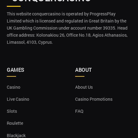
This website conquercasino is operated by ProgressPlay
Limited which is licensed and regulated in Great Britain by the
UK Gambling Commission under account number 39335. Head
office address: Kolonakiou 26, Office No.18, Agios Athanasios,
Limassol, 4103, Cyprus.
GAMES
ABOUT
Casino
About Us
Live Casino
Casino Promotions
Slots
FAQ
Roulette
Blackjack