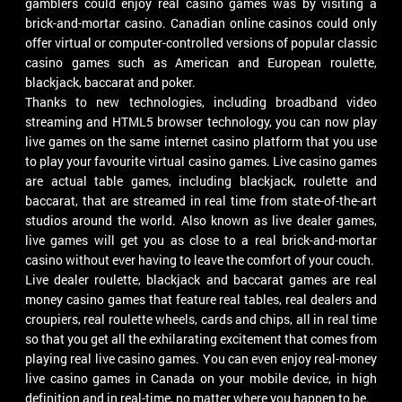
gamblers could enjoy real casino games was by visiting a
brick-and-mortar casino. Canadian online casinos could only
offer virtual or computer-controlled versions of popular classic
casino games such as American and European roulette,
blackjack, baccarat and poker.
Thanks to new technologies, including broadband video
streaming and HTML5 browser technology, you can now play
live games on the same internet casino platform that you use
to play your favourite virtual casino games. Live casino games
are actual table games, including blackjack, roulette and
baccarat, that are streamed in real time from state-of-the-art
studios around the world. Also known as live dealer games,
live games will get you as close to a real brick-and-mortar
casino without ever having to leave the comfort of your couch.
Live dealer roulette, blackjack and baccarat games are real
money casino games that feature real tables, real dealers and
croupiers, real roulette wheels, cards and chips, all in real time
so that you get all the exhilarating excitement that comes from
playing real live casino games. You can even enjoy real-money
live casino games in Canada on your mobile device, in high
definition and in real-time, no matter where you happen to be.