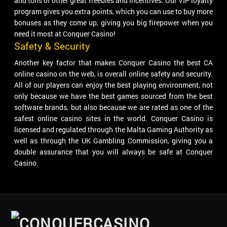
and tons of other great freebies and incentives. Our VIP loyalty
program gives you extra points, which you can use to buy more
bonuses as they come up, giving you big firepower when you
need it most at Conquer Casino!
Safety & Security
Another key factor that makes Conquer Casino the best CA
online casino on the web, is overall online safety and security.
All of our players can enjoy the best playing environment, not
only because we have the best games sourced from the best
software brands, but also because we are rated as one of the
safest online casino sites in the world. Conquer Casino is
licensed and regulated through the Malta Gaming Authority as
well as through the UK Gambling Commission, giving you a
double assurance that you will always be safe at Conquer
Casino.