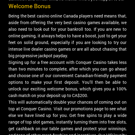
Welcome Bonus
Being the best casino online Canada players need means that,
aside from offering the very best casino games available, we
also need to look out for your bankroll too. If you are new to
online gaming, it always helps to have a boost, just to get your
feet on solid ground, especially if you are looking to try our
intense live dealer casino games or are all about chasing that
big progressive jackpot payday.
Signing up for a free account with Conquer Casino takes less
than two minutes to complete, after which you can go ahead
and choose one of our convenient Canadian-friendly payment
options to make your first deposit. You’ll then be able to
unlock our exciting welcome bonus, which gives you a 100%
cash match on your deposit up to CA$200.
This will automatically double your chances of coming out on
top at Conquer Casino. Visit our promotions page to see what
else we have lined up for you. Get free spins to play a wide
range of top slot games, instantly turning them into free slots,
get cashback on our table games and protect your winnings,