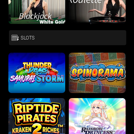
SLOTS