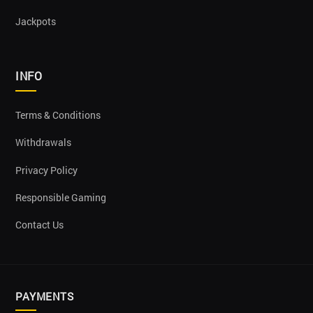
Jackpots
INFO
Terms & Conditions
Withdrawals
Privacy Policy
Responsible Gaming
Contact Us
PAYMENTS