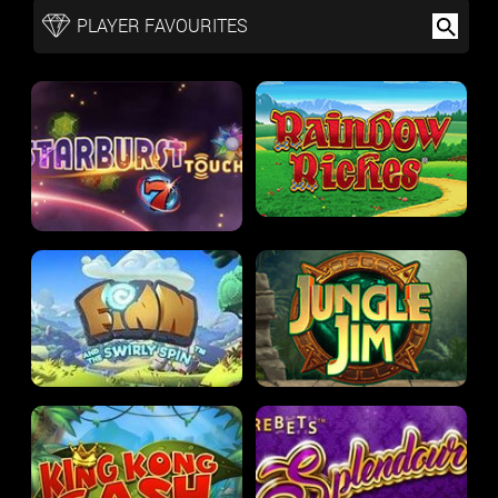
PLAYER FAVOURITES