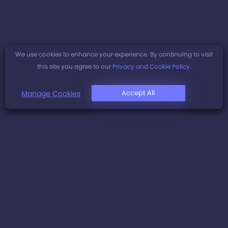
VEGAS
More
We use cookies to enhance your experience. By continuing to visit
this site you agree to our
Privacy and Cookie Policy
.
Accept All
Manage Cookies