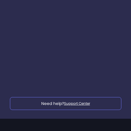
JACKPOTS
More
Need help?
Support Center
Menu
casino
Live
cashier