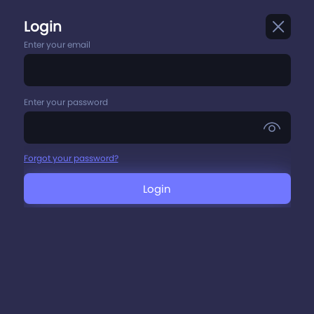
Join now
Login
Login
Enter your email
100% UP TO $100 + FREE
SPINS
Enter your password
Make your first deposit today
Deposit Now
Forgot your password?
Login
New Players Only. Wager from real balance first. 50x wager the bonus money within 30 days and
50x wager any winnings from the free spins within 7 days. Contribution varies per game. Available
on selected games only. Wager calculated on bonus bets only. Bonus offer and any winnings from
the offer are valid for 30 days / Free spins and any winnings from the free spins are valid for 7 days
from receipt. Max conversion: 3 times the bonus amount or from free spins: $20. Withdrawal
requests void all active/pending bonuses.
Full Terms apply
NEW
More