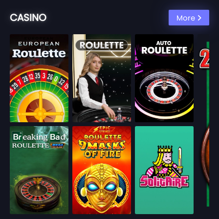
CASINO
More