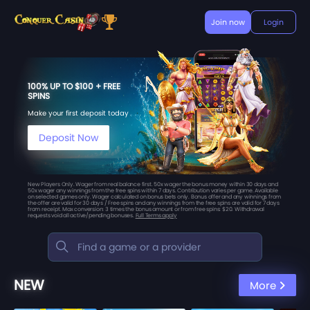
Join now
Login
100% UP TO $100 + FREE
SPINS
Make your first deposit today
Deposit Now
New Players Only. Wager from real balance first. 50x wager the bonus money within 30 days and
50x wager any winnings from the free spins within 7 days. Contribution varies per game. Available
on selected games only. Wager calculated on bonus bets only. Bonus offer and any winnings from
the offer are valid for 30 days / Free spins and any winnings from the free spins are valid for 7 days
from receipt. Max conversion: 3 times the bonus amount or from free spins: $20. Withdrawal
requests void all active/pending bonuses.
Full Terms apply
NEW
More