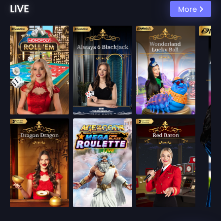
LIVE
More