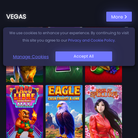
VEGAS
More
We use cookies to enhance your experience. By continuing to visit
this site you agree to our
Privacy and Cookie Policy
.
Accept All
Manage Cookies