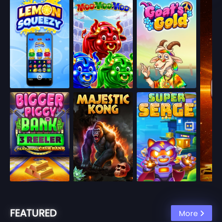
FEATURED
More