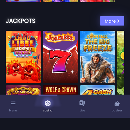
JACKPOTS
More
Menu
casino
Live
cashier