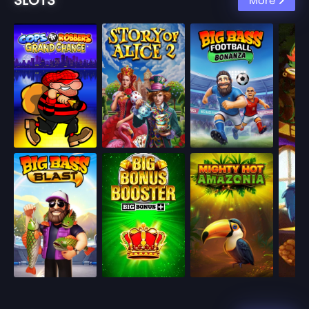
SLOTS
More