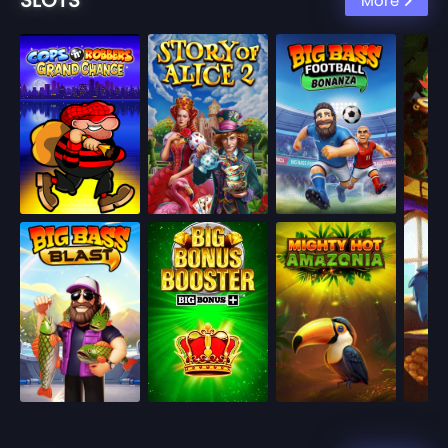
SLOTS
More