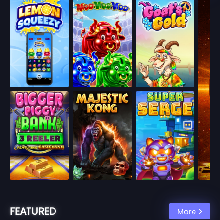
FEATURED
More