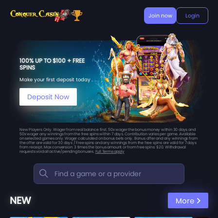
Join now
Login
100% UP TO $100 + FREE
SPINS
Make your first deposit today
Deposit Now
New Players Only. Wager from real balance first. 50x wager the bonus money within 30 days and
50x wager any winnings from the free spins within 7 days. Contribution varies per game. Available
on selected games only. Wager calculated on bonus bets only. Bonus offer and any winnings from
the offer are valid for 30 days / Free spins and any winnings from the free spins are valid for 7 days
from receipt. Max conversion: 3 times the bonus amount or from free spins: $20. Withdrawal
requests void all active/pending bonuses.
Full Terms apply
NEW
More