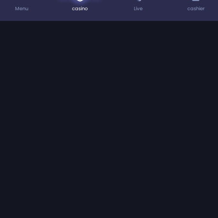
Menu
casino
Live
cashier
CASUAL
More