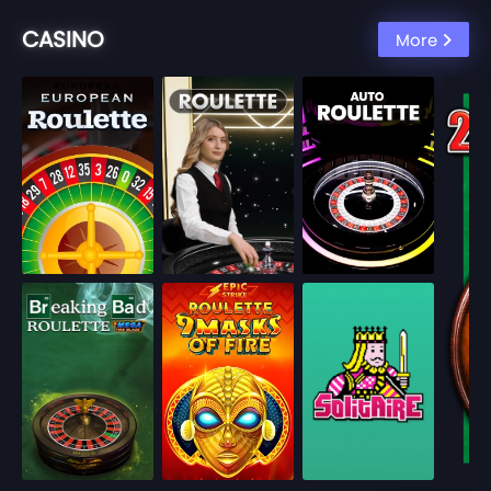
CASINO
More