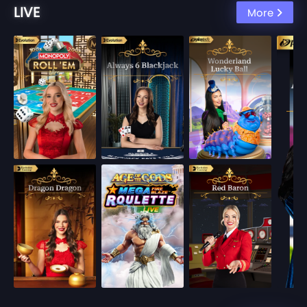
LIVE
More