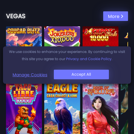
VEGAS
More
We use cookies to enhance your experience. By continuing to visit
this site you agree to our
Privacy and Cookie Policy
.
Accept All
Manage Cookies