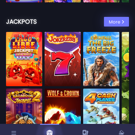
JACKPOTS
More